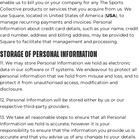
enable us to bill you or your company for any The Sports
Collective products or services that you acquire from us. We
use Square, located in United States of America (
USA
), to
manage recurring payments and invoices. Personal
Information about credit card details, such as your name, credit
card number, address and billing address, may be provided to
Square to facilitate that management and processing.
STORAGE OF PERSONAL INFORMATION​
11. We may store Personal Information we hold as electronic
data in our software or IT systems. We endeavour to protect all
personal information that we hold from misuse and loss, and to
protect it from unauthorised access, modification and
disclosure.
12. Personal Information will be stored either by us or our
respective third-party providers.
13. We take all reasonable steps to ensure that all Personal
Information we hold is accurate, however it is your
responsibility to ensure that the information you provide us is
accurate and that you advise us of any changes to your details.