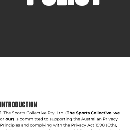
INTRODUCTION
1. The Sports Collective Pty. Ltd. (
The Sports Collective
,
we
or
our
) is committed to supporting the Australian Privacy
Principles and complying with the Privacy Act 1998 (Cth),