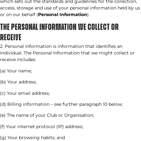
which sets out the standards and guidelines for the collection,
access, storage and use of your personal information held by us
or on our behalf (
Personal Information
).
THE PERSONAL INFORMATION WE COLLECT OR
RECEIVE​
2. Personal Information is information that identifies an
individual. The Personal Information that we might collect or
receive includes:
(a) Your name;
(b) Your address;
(c) Your email address;
(d) Billing information – see further paragraph 10 below;
(e) The name of your Club or Organisation;
(f) Your internet protocol (IP) address;
(g) Your browsing habits; and