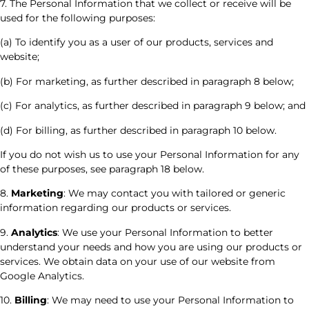
7. The Personal Information that we collect or receive will be
used for the following purposes:
(a) To identify you as a user of our products, services and
website;
(b) For marketing, as further described in paragraph 8 below;
(c) For analytics, as further described in paragraph 9 below; and
(d) For billing, as further described in paragraph 10 below.
If you do not wish us to use your Personal Information for any
of these purposes, see paragraph 18 below.
8.
Marketing
: We may contact you with tailored or generic
information regarding our products or services.
9.
Analytics
: We use your Personal Information to better
understand your needs and how you are using our products or
services. We obtain data on your use of our website from
Google Analytics.
10.
Billing
: We may need to use your Personal Information to