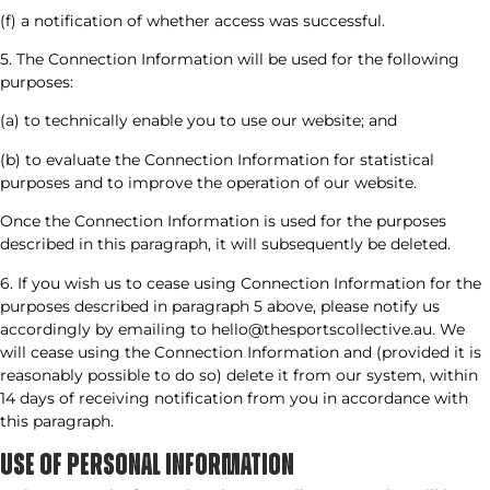
(f) a notification of whether access was successful.
5. The Connection Information will be used for the following
purposes:
(a) to technically enable you to use our website; and
(b) to evaluate the Connection Information for statistical
purposes and to improve the operation of our website.
Once the Connection Information is used for the purposes
described in this paragraph, it will subsequently be deleted.
6. If you wish us to cease using Connection Information for the
purposes described in paragraph 5 above, please notify us
accordingly by emailing to hello@thesportscollective.au. We
will cease using the Connection Information and (provided it is
reasonably possible to do so) delete it from our system, within
14 days of receiving notification from you in accordance with
this paragraph.
USE OF PERSONAL INFORMATION​