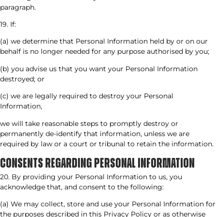
paragraph.
19. If:
(a) we determine that Personal Information held by or on our
behalf is no longer needed for any purpose authorised by you;
(b) you advise us that you want your Personal Information
destroyed; or
(c) we are legally required to destroy your Personal
Information,
we will take reasonable steps to promptly destroy or
permanently de-identify that information, unless we are
required by law or a court or tribunal to retain the information.
CONSENTS REGARDING PERSONAL INFORMATION
20. By providing your Personal Information to us, you
acknowledge that, and consent to the following:
(a) We may collect, store and use your Personal Information for
the purposes described in this Privacy Policy or as otherwise