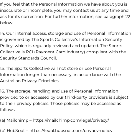
If you feel that the Personal Information we have about you is
inaccurate or incomplete, you may contact us at any time and
ask for its correction. For further information, see paragraph 22
below.
14. Our internal access, storage and use of Personal Information
is governed by The Sports Collective’s Information Security
Policy, which is regularly reviewed and updated. The Sports
Collective is PCI (Payment Card Industry) compliant with the
Security Standards Council.
15. The Sports Collective will not store or use Personal
Information longer than necessary, in accordance with the
Australian Privacy Principles.
16. The storage, handling and use of Personal Information
provided to or accessed by our third-party providers is subject
to their privacy policies. Those policies may be accessed as
follows:
(a) Mailchimp – https://mailchimp.com/legal/privacy/
(b) HubSpot – https://legal.hubspot.com/privacy-policy