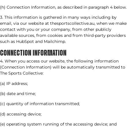
(h) Connection Information, as described in paragraph 4 below.
3. This information is gathered in many ways including by
email, via our website at thesportscollective.au, when we make
contact with you or your company, from other publicly
available sources, from cookies and from third-party providers
such as HubSpot and Mailchimp.
CONNECTION INFORMATION​
4. When you access our website, the following information
(Connection Information) will be automatically transmitted to
The Sports Collective:
(a) IP address;
(b) date and time;
(c) quantity of information transmitted;
(d) accessing device;
(e) operating system running of the accessing device; and