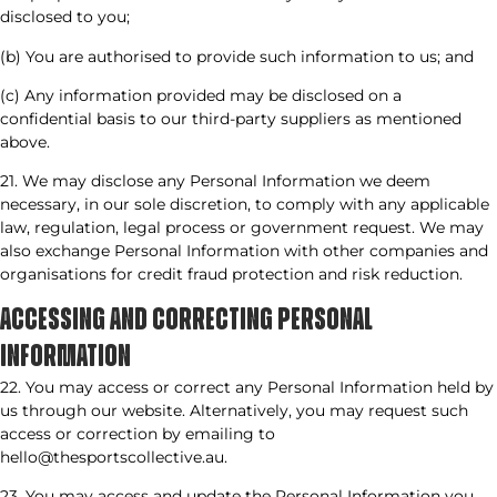
disclosed to you;
(b) You are authorised to provide such information to us; and
(c) Any information provided may be disclosed on a
confidential basis to our third-party suppliers as mentioned
above.
21. We may disclose any Personal Information we deem
necessary, in our sole discretion, to comply with any applicable
law, regulation, legal process or government request. We may
also exchange Personal Information with other companies and
organisations for credit fraud protection and risk reduction.
ACCESSING AND CORRECTING PERSONAL
INFORMATION​
22. You may access or correct any Personal Information held by
us through our website. Alternatively, you may request such
access or correction by emailing to
hello@thesportscollective.au.
23. You may access and update the Personal Information you