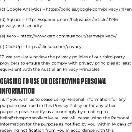
(c) Google Analytics – https://policies.google.com/privacy?hl=en
(d) Square – https://squareup.com/help/au/en/article/3796-
privacy-and-security
(e) Xero – https://www.xero.com/au/about/terms/privacy/
(f) ClickUp – https://clickup.com/privacy
17. We regularly review the privacy policies of our third-party
providers to ensure they comply with privacy principles at least
equivalent with the Australian Privacy Principles.
CEASING TO USE OR DESTROYING PERSONAL
INFORMATION​
18. If you wish us to cease using Personal Information for any
purpose described in this Privacy Policy or for any other
purpose, please notify us accordingly by emailing to
hello@thesportscollective.au. We will cease using the Personal
Information for the purpose as notified by you, within 14 days of
receiving notification from you in accordance with this