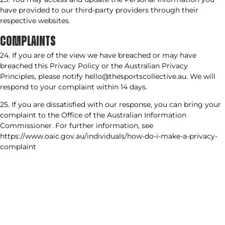
have provided to our third-party providers through their
respective websites.
COMPLAINTS
24. If you are of the view we have breached or may have
breached this Privacy Policy or the Australian Privacy
Principles, please notify hello@thesportscollective.au. We will
respond to your complaint within 14 days.
25. If you are dissatisfied with our response, you can bring your
complaint to the Office of the Australian Information
Commissioner. For further information, see
https://www.oaic.gov.au/individuals/how-do-i-make-a-privacy-
complaint