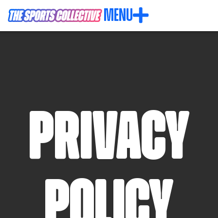
MENU
privacy
policy